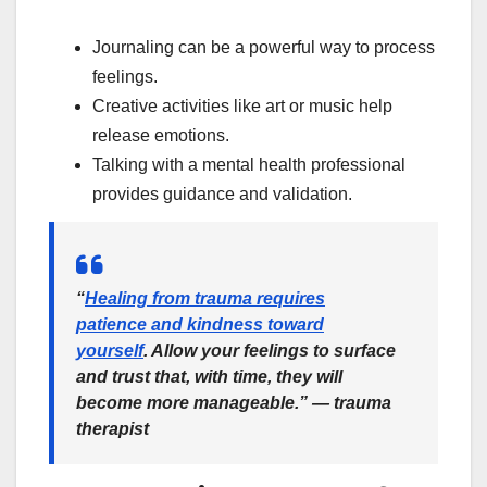
Journaling can be a powerful way to process
feelings.
Creative activities like art or music help
release emotions.
Talking with a mental health professional
provides guidance and validation.
“
Healing from trauma requires
patience and kindness toward
yourself
. Allow your feelings to surface
and trust that, with time, they will
become more manageable.” — trauma
therapist