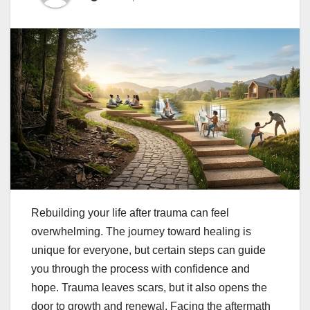
Rebuilding your life after trauma can feel
overwhelming. The journey toward healing is
unique for everyone, but certain steps can guide
you through the process with confidence and
hope. Trauma leaves scars, but it also opens the
door to growth and renewal. Facing the aftermath