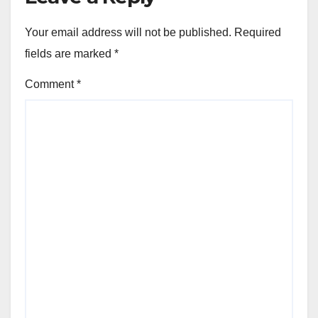
Your email address will not be published.
Required
fields are marked
*
Comment
*