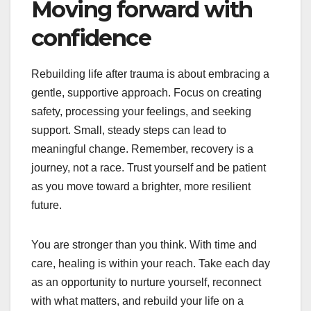
Moving forward with
confidence
Rebuilding life after trauma is about embracing a
gentle, supportive approach. Focus on creating
safety, processing your feelings, and seeking
support. Small, steady steps can lead to
meaningful change. Remember, recovery is a
journey, not a race. Trust yourself and be patient
as you move toward a brighter, more resilient
future.
You are stronger than you think. With time and
care, healing is within your reach. Take each day
as an opportunity to nurture yourself, reconnect
with what matters, and rebuild your life on a