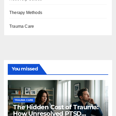
Therapy Methods
Trauma Care
You missed
TRAUMA CARE
The Hidden Cost of Trauma:
How Unresolved PTSD