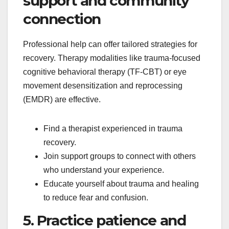
support and community
connection
Professional help can offer tailored strategies for
recovery. Therapy modalities like trauma-focused
cognitive behavioral therapy (TF-CBT) or eye
movement desensitization and reprocessing
(EMDR) are effective.
Find a therapist experienced in trauma
recovery.
Join support groups to connect with others
who understand your experience.
Educate yourself about trauma and healing
to reduce fear and confusion.
5. Practice patience and