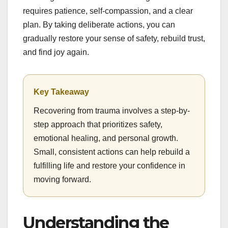
requires patience, self-compassion, and a clear
plan. By taking deliberate actions, you can
gradually restore your sense of safety, rebuild trust,
and find joy again.
Key Takeaway
Recovering from trauma involves a step-by-
step approach that prioritizes safety,
emotional healing, and personal growth.
Small, consistent actions can help rebuild a
fulfilling life and restore your confidence in
moving forward.
Understanding the