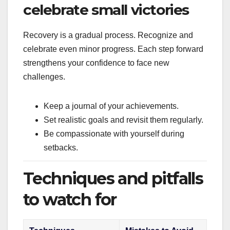
celebrate small victories
Recovery is a gradual process. Recognize and
celebrate even minor progress. Each step forward
strengthens your confidence to face new
challenges.
Keep a journal of your achievements.
Set realistic goals and revisit them regularly.
Be compassionate with yourself during
setbacks.
Techniques and pitfalls
to watch for