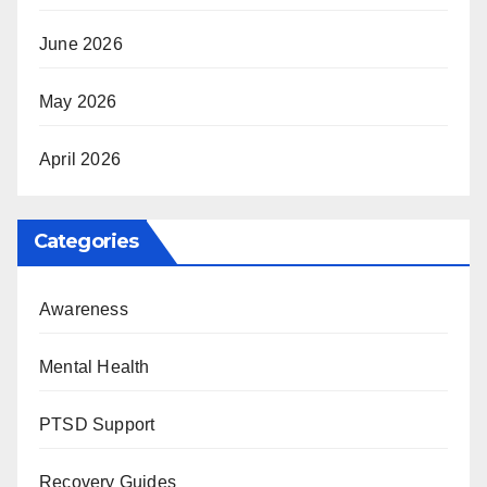
June 2026
May 2026
April 2026
Categories
Awareness
Mental Health
PTSD Support
Recovery Guides