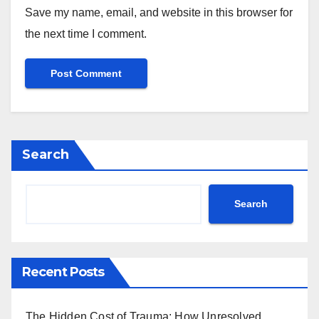
Save my name, email, and website in this browser for
the next time I comment.
Search
Search
Recent Posts
The Hidden Cost of Trauma: How Unresolved