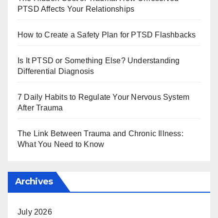
PTSD Affects Your Relationships
How to Create a Safety Plan for PTSD Flashbacks
Is It PTSD or Something Else? Understanding
Differential Diagnosis
7 Daily Habits to Regulate Your Nervous System
After Trauma
The Link Between Trauma and Chronic Illness:
What You Need to Know
Archives
July 2026