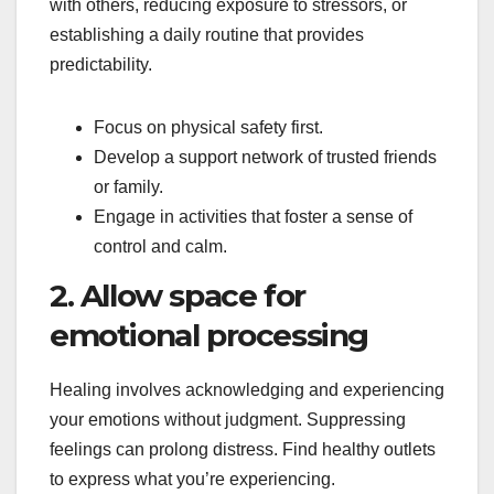
with others, reducing exposure to stressors, or
establishing a daily routine that provides
predictability.
Focus on physical safety first.
Develop a support network of trusted friends
or family.
Engage in activities that foster a sense of
control and calm.
2. Allow space for
emotional processing
Healing involves acknowledging and experiencing
your emotions without judgment. Suppressing
feelings can prolong distress. Find healthy outlets
to express what you’re experiencing.