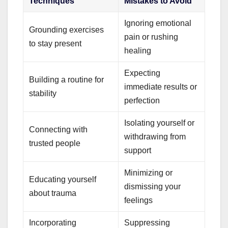
Techniques
Mistakes to Avoid
Ignoring emotional
Grounding exercises
pain or rushing
to stay present
healing
Expecting
Building a routine for
immediate results or
stability
perfection
Isolating yourself or
Connecting with
withdrawing from
trusted people
support
Minimizing or
Educating yourself
dismissing your
about trauma
feelings
Incorporating
Suppressing