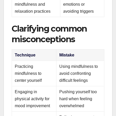
mindfulness and
emotions or
relaxation practices
avoiding triggers
Clarifying common
misconceptions
Technique
Mistake
Practicing
Using mindfulness to
mindfulness to
avoid confronting
center yourself
difficult feelings
Engaging in
Pushing yourself too
physical activity for
hard when feeling
mood improvement
overwhelmed