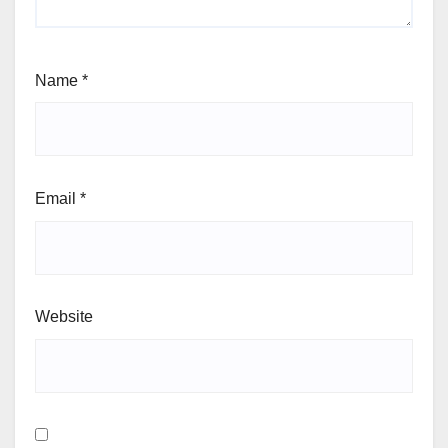
Name
*
Email
*
Website