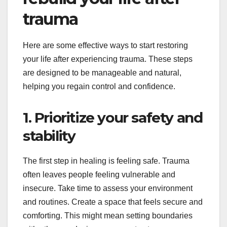
trauma
Here are some effective ways to start restoring
your life after experiencing trauma. These steps
are designed to be manageable and natural,
helping you regain control and confidence.
1. Prioritize your safety and
stability
The first step in healing is feeling safe. Trauma
often leaves people feeling vulnerable and
insecure. Take time to assess your environment
and routines. Create a space that feels secure and
comforting. This might mean setting boundaries