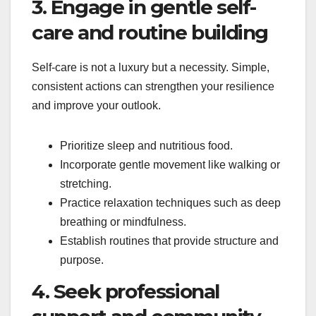
3. Engage in gentle self-
care and routine building
Self-care is not a luxury but a necessity. Simple,
consistent actions can strengthen your resilience
and improve your outlook.
Prioritize sleep and nutritious food.
Incorporate gentle movement like walking or
stretching.
Practice relaxation techniques such as deep
breathing or mindfulness.
Establish routines that provide structure and
purpose.
4. Seek professional