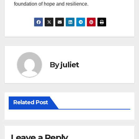
foundation of hope and resilience.
By
juliet
Related Post
Leave a Reply