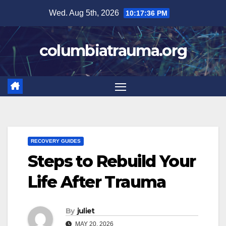
Skip
Wed. Aug 5th, 2026
10:17:37 PM
to
content
columbiatrauma.org
RECOVERY GUIDES
Steps to Rebuild Your
Life After Trauma
By
juliet
MAY 20, 2026