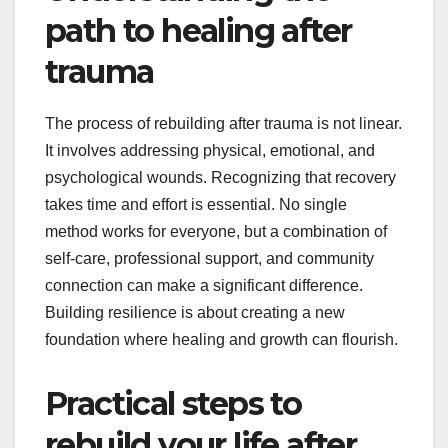
path to healing after
trauma
The process of rebuilding after trauma is not linear.
It involves addressing physical, emotional, and
psychological wounds. Recognizing that recovery
takes time and effort is essential. No single
method works for everyone, but a combination of
self-care, professional support, and community
connection can make a significant difference.
Building resilience is about creating a new
foundation where healing and growth can flourish.
Practical steps to
rebuild your life after