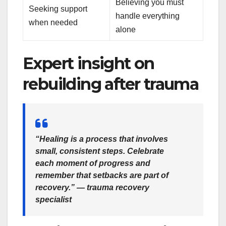
Believing you must
Seeking support
handle everything
when needed
alone
Expert insight on
rebuilding after trauma
“Healing is a process that involves
small, consistent steps. Celebrate
each moment of progress and
remember that setbacks are part of
recovery.” — trauma recovery
specialist