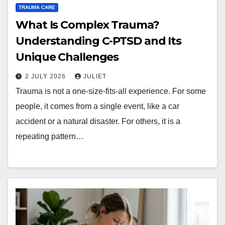
TRAUMA CARE
What Is Complex Trauma?
Understanding C-PTSD and Its
Unique Challenges
2 JULY 2026
JULIET
Trauma is not a one-size-fits-all experience. For some
people, it comes from a single event, like a car
accident or a natural disaster. For others, it is a
repeating pattern…