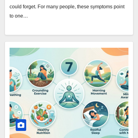
could forget. For many people, these symptoms point
to one…