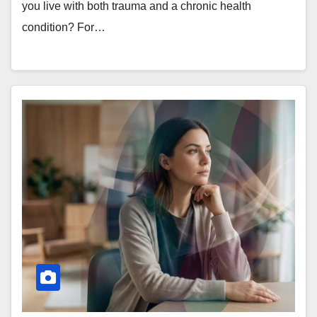
you live with both trauma and a chronic health
condition? For…