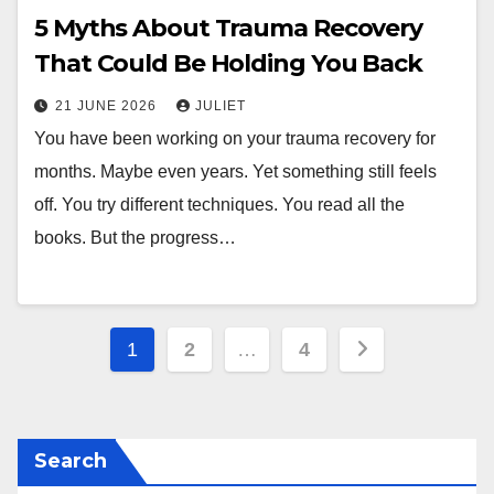
5 Myths About Trauma Recovery
That Could Be Holding You Back
21 JUNE 2026
JULIET
You have been working on your trauma recovery for
months. Maybe even years. Yet something still feels
off. You try different techniques. You read all the
books. But the progress…
Posts
1
2
…
4
pagination
Search