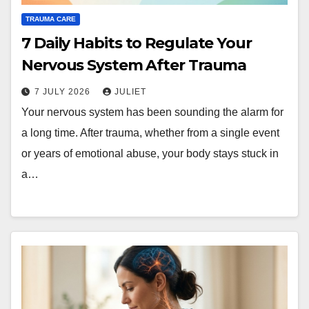
TRAUMA CARE
7 Daily Habits to Regulate Your
Nervous System After Trauma
7 JULY 2026
JULIET
Your nervous system has been sounding the alarm for
a long time. After trauma, whether from a single event
or years of emotional abuse, your body stays stuck in
a…