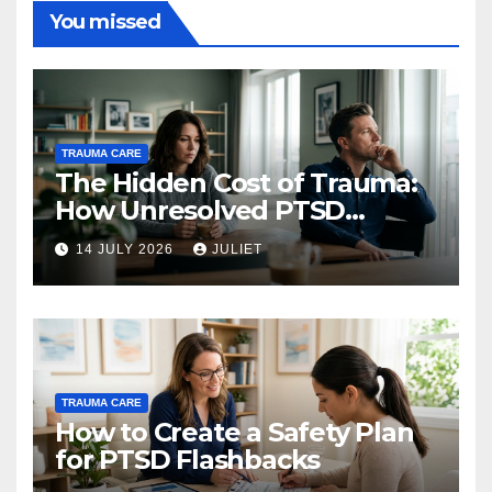
You missed
TRAUMA CARE
The Hidden Cost of Trauma:
How Unresolved PTSD
Affects Your Relationships
14 JULY 2026
JULIET
TRAUMA CARE
How to Create a Safety Plan
for PTSD Flashbacks