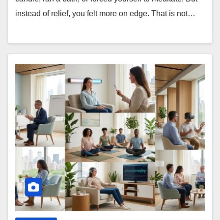
instead of relief, you felt more on edge. That is not…