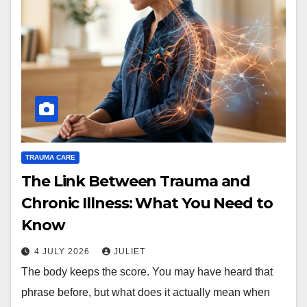
TRAUMA CARE
The Link Between Trauma and
Chronic Illness: What You Need to
Know
4 JULY 2026
JULIET
The body keeps the score. You may have heard that
phrase before, but what does it actually mean when