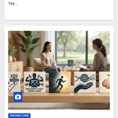
Yet…
TRAUMA CARE