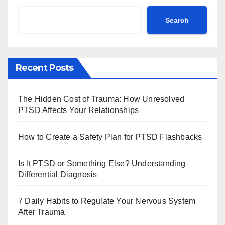
Search
Recent Posts
The Hidden Cost of Trauma: How Unresolved
PTSD Affects Your Relationships
How to Create a Safety Plan for PTSD Flashbacks
Is It PTSD or Something Else? Understanding
Differential Diagnosis
7 Daily Habits to Regulate Your Nervous System
After Trauma