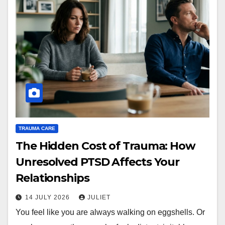
TRAUMA CARE
The Hidden Cost of Trauma: How
Unresolved PTSD Affects Your
Relationships
14 JULY 2026
JULIET
You feel like you are always walking on eggshells. Or