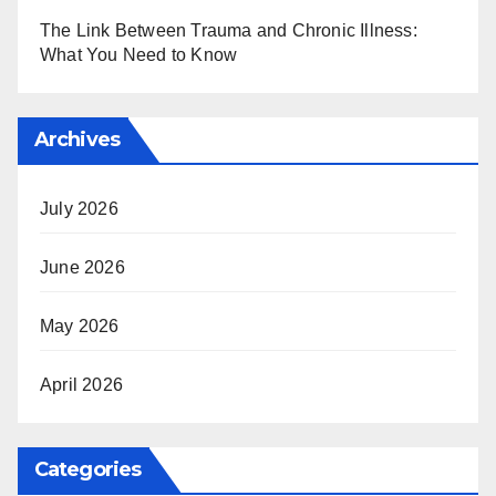
The Link Between Trauma and Chronic Illness:
What You Need to Know
Archives
July 2026
June 2026
May 2026
April 2026
Categories