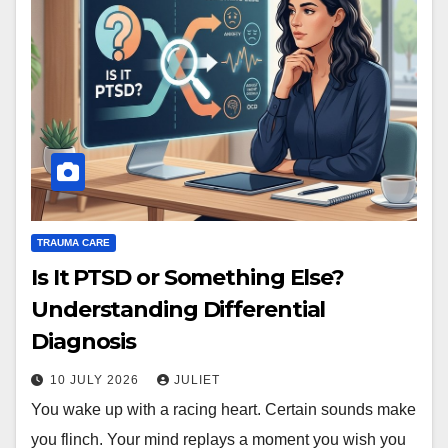
TRAUMA CARE
Is It PTSD or Something Else?
Understanding Differential
Diagnosis
10 JULY 2026
JULIET
You wake up with a racing heart. Certain sounds make
you flinch. Your mind replays a moment you wish you