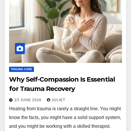
TRAUMA CARE
Why Self-Compassion Is Essential
for Trauma Recovery
23 JUNE 2026
JULIET
Healing from trauma is rarely a straight line. You might
know the facts, you might have a solid support system,
and you might be working with a skilled therapist.