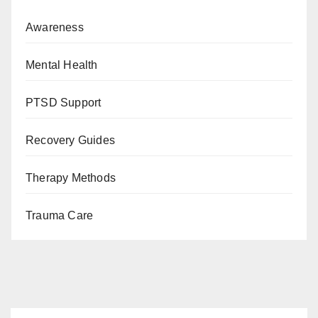
Awareness
Mental Health
PTSD Support
Recovery Guides
Therapy Methods
Trauma Care