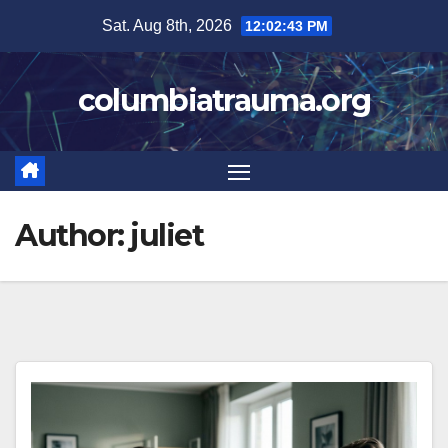
Skip
Sat. Aug 8th, 2026
12:02:45 PM
to
content
columbiatrauma.org
Author:
juliet