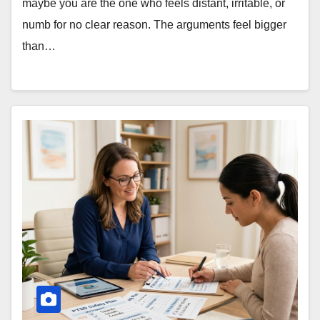
maybe you are the one who feels distant, irritable, or
numb for no clear reason. The arguments feel bigger
than…