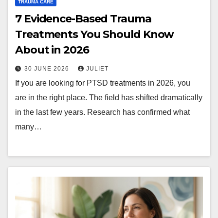
TRAUMA CARE
7 Evidence-Based Trauma
Treatments You Should Know
About in 2026
30 JUNE 2026
JULIET
If you are looking for PTSD treatments in 2026, you
are in the right place. The field has shifted dramatically
in the last few years. Research has confirmed what
many…