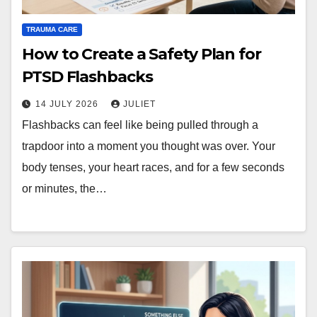
TRAUMA CARE
How to Create a Safety Plan for
PTSD Flashbacks
14 JULY 2026
JULIET
Flashbacks can feel like being pulled through a
trapdoor into a moment you thought was over. Your
body tenses, your heart races, and for a few seconds
or minutes, the…