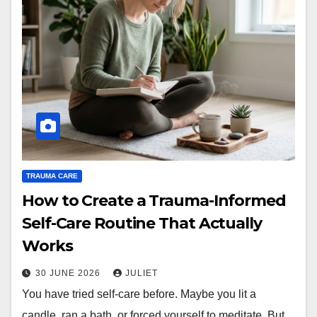
TRAUMA CARE
How to Create a Trauma-Informed
Self-Care Routine That Actually
Works
30 JUNE 2026
JULIET
You have tried self-care before. Maybe you lit a
candle, ran a bath, or forced yourself to meditate. But