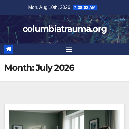
Skip
Mon. Aug 10th, 2026
7:38:03 AM
to
content
columbiatrauma.org
Month:
July 2026