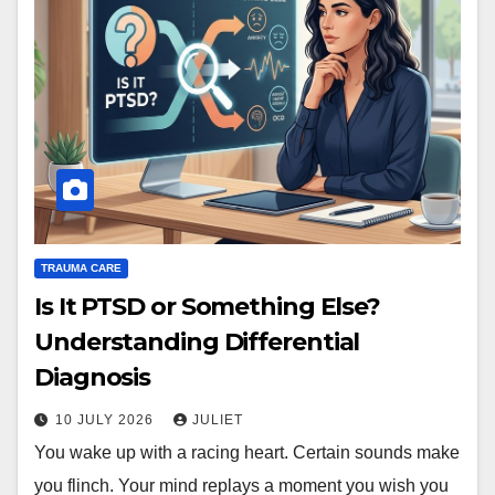
TRAUMA CARE
Is It PTSD or Something Else?
Understanding Differential
Diagnosis
10 JULY 2026
JULIET
You wake up with a racing heart. Certain sounds make
you flinch. Your mind replays a moment you wish you