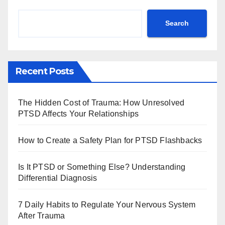
Search
Recent Posts
The Hidden Cost of Trauma: How Unresolved
PTSD Affects Your Relationships
How to Create a Safety Plan for PTSD Flashbacks
Is It PTSD or Something Else? Understanding
Differential Diagnosis
7 Daily Habits to Regulate Your Nervous System
After Trauma