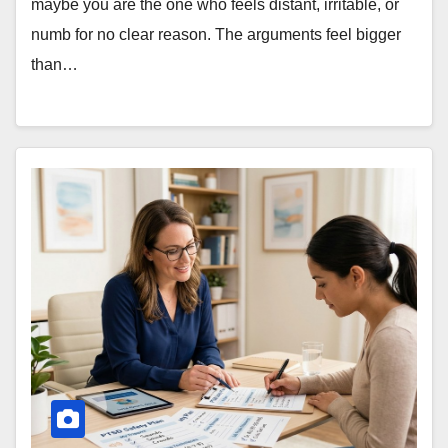
maybe you are the one who feels distant, irritable, or
numb for no clear reason. The arguments feel bigger
than…