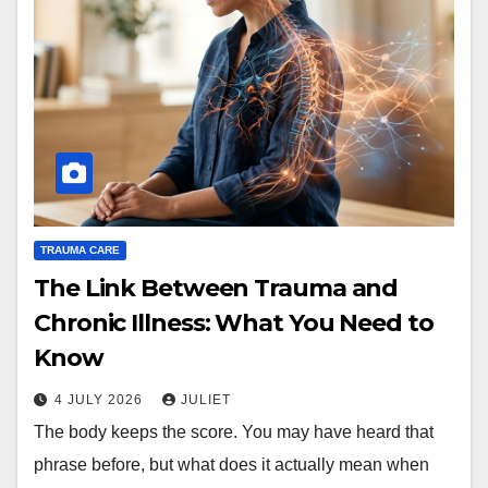
TRAUMA CARE
The Link Between Trauma and
Chronic Illness: What You Need to
Know
4 JULY 2026
JULIET
The body keeps the score. You may have heard that
phrase before, but what does it actually mean when