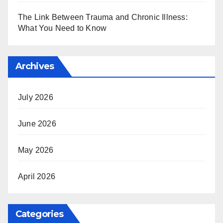
The Link Between Trauma and Chronic Illness:
What You Need to Know
Archives
July 2026
June 2026
May 2026
April 2026
Categories