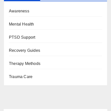
Awareness
Mental Health
PTSD Support
Recovery Guides
Therapy Methods
Trauma Care