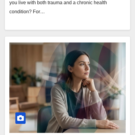
you live with both trauma and a chronic health
condition? For…