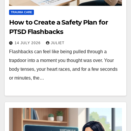
TRAUMA CARE
How to Create a Safety Plan for
PTSD Flashbacks
14 JULY 2026
JULIET
Flashbacks can feel like being pulled through a
trapdoor into a moment you thought was over. Your
body tenses, your heart races, and for a few seconds
or minutes, the…