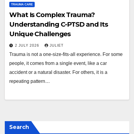
TRAUMA CARE
What Is Complex Trauma?
Understanding C-PTSD and Its
Unique Challenges
2 JULY 2026
JULIET
Trauma is not a one-size-fits-all experience. For some
people, it comes from a single event, like a car
accident or a natural disaster. For others, it is a
repeating pattern…
Search