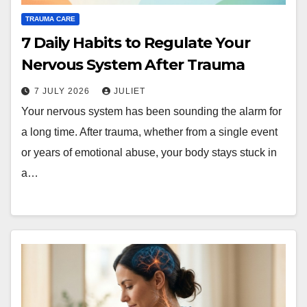
TRAUMA CARE
7 Daily Habits to Regulate Your
Nervous System After Trauma
7 JULY 2026
JULIET
Your nervous system has been sounding the alarm for
a long time. After trauma, whether from a single event
or years of emotional abuse, your body stays stuck in
a…