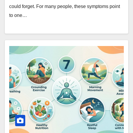
could forget. For many people, these symptoms point
to one…