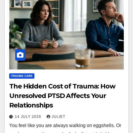
TRAUMA CARE
The Hidden Cost of Trauma: How
Unresolved PTSD Affects Your
Relationships
14 JULY 2026
JULIET
You feel like you are always walking on eggshells. Or