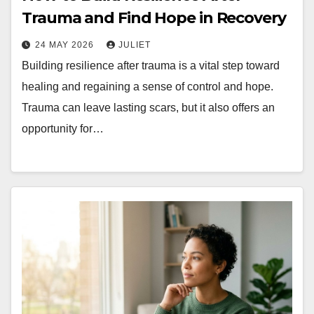
Trauma and Find Hope in Recovery
24 MAY 2026
JULIET
Building resilience after trauma is a vital step toward
healing and regaining a sense of control and hope.
Trauma can leave lasting scars, but it also offers an
opportunity for…