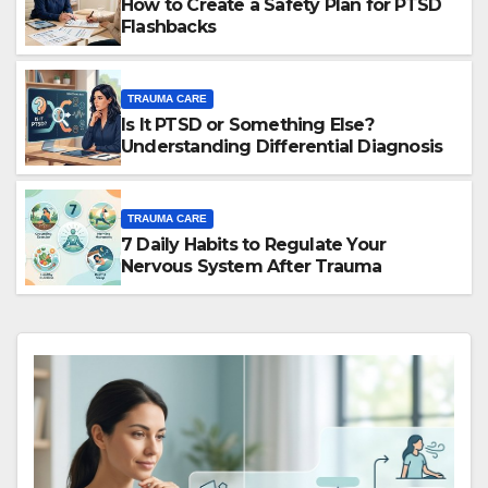
How to Create a Safety Plan for PTSD
Flashbacks
TRAUMA CARE
Is It PTSD or Something Else?
Understanding Differential Diagnosis
TRAUMA CARE
7 Daily Habits to Regulate Your
Nervous System After Trauma