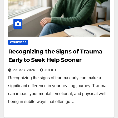
AWARENESS
Recognizing the Signs of Trauma
Early to Seek Help Sooner
23 MAY 2026
JULIET
Recognizing the signs of trauma early can make a
significant difference in your healing journey. Trauma
can impact your mental, emotional, and physical well-
being in subtle ways that often go…