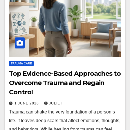
TRAUMA CARE
Top Evidence-Based Approaches to
Overcome Trauma and Regain
Control
1 JUNE 2026
JULIET
Trauma can shake the very foundation of a person’s
life. It leaves deep scars that affect emotions, thoughts,
and behaviors. While healing from trauma can feel