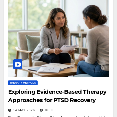
THERAPY METHODS
Exploring Evidence-Based Therapy
Approaches for PTSD Recovery
14 MAY 2026
JULIET