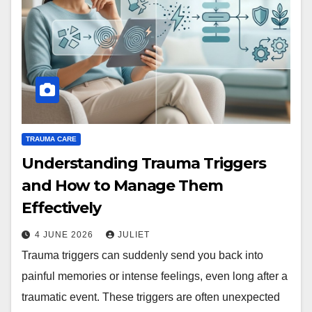
TRAUMA CARE
Understanding Trauma Triggers
and How to Manage Them
Effectively
4 JUNE 2026
JULIET
Trauma triggers can suddenly send you back into
painful memories or intense feelings, even long after a
traumatic event. These triggers are often unexpected