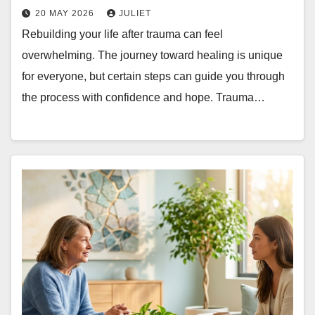
20 MAY 2026
JULIET
Rebuilding your life after trauma can feel
overwhelming. The journey toward healing is unique
for everyone, but certain steps can guide you through
the process with confidence and hope. Trauma…