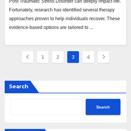
Post Traumatic Stress Disorder can deeply impact life.
Fortunately, research has identified several therapy
approaches proven to help individuals recover. These
evidence-based options are tailored to ...
Posts
1
2
3
4
pagination
Search
Search