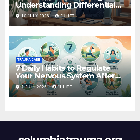
Understanding Differential
Diagnosis
10 JULY 2026
JULIET
TRAUMA CARE
7 Daily Habits to Regulate
Your Nervous System After
Trauma
7 JULY 2026
JULIET
columbiatrauma.org