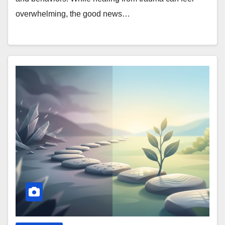
overwhelming, the good news…