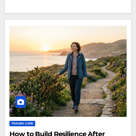
TRAUMA CARE
How to Build Resilience After