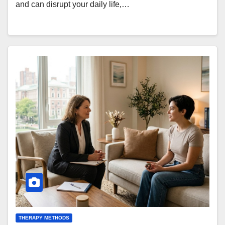
and can disrupt your daily life,…
THERAPY METHODS