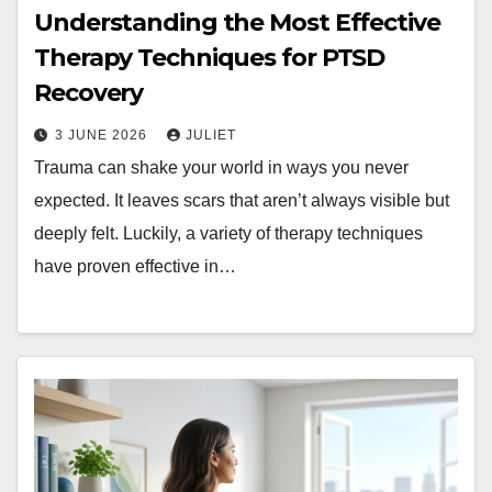
Understanding the Most Effective
Therapy Techniques for PTSD
Recovery
3 JUNE 2026
JULIET
Trauma can shake your world in ways you never
expected. It leaves scars that aren’t always visible but
deeply felt. Luckily, a variety of therapy techniques
have proven effective in…