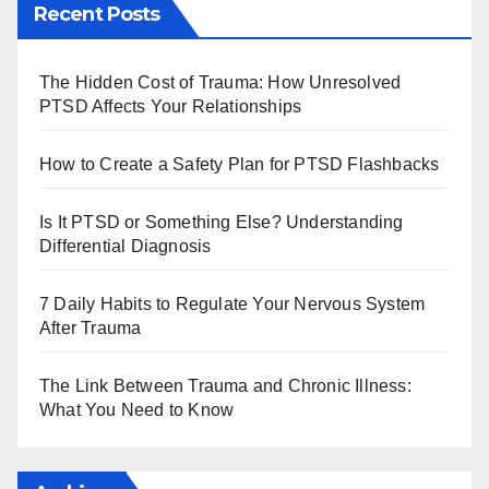
Recent Posts
The Hidden Cost of Trauma: How Unresolved
PTSD Affects Your Relationships
How to Create a Safety Plan for PTSD Flashbacks
Is It PTSD or Something Else? Understanding
Differential Diagnosis
7 Daily Habits to Regulate Your Nervous System
After Trauma
The Link Between Trauma and Chronic Illness:
What You Need to Know