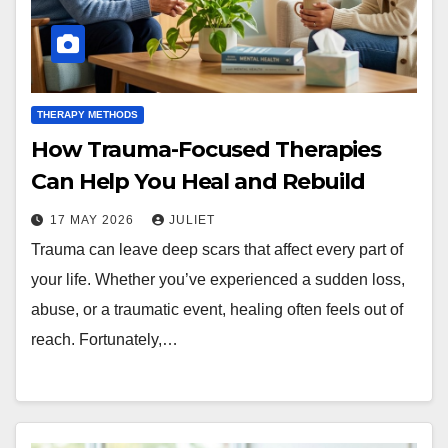
THERAPY METHODS
How Trauma-Focused Therapies
Can Help You Heal and Rebuild
17 MAY 2026
JULIET
Trauma can leave deep scars that affect every part of
your life. Whether you’ve experienced a sudden loss,
abuse, or a traumatic event, healing often feels out of
reach. Fortunately,…