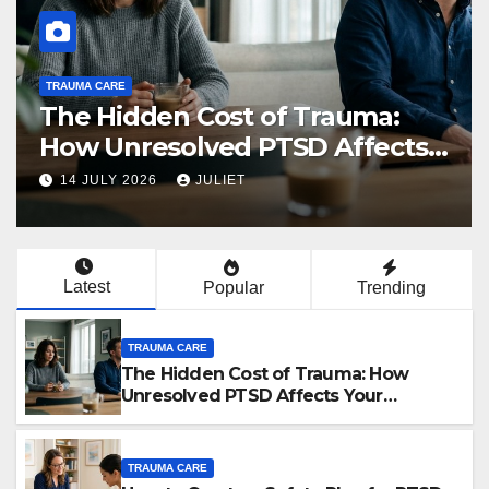
TRAUMA CARE
The Hidden Cost of Trauma:
How Unresolved PTSD Affects
Your Relationships
14 JULY 2026
JULIET
Latest
Popular
Trending
TRAUMA CARE
The Hidden Cost of Trauma: How
Unresolved PTSD Affects Your
Relationships
TRAUMA CARE