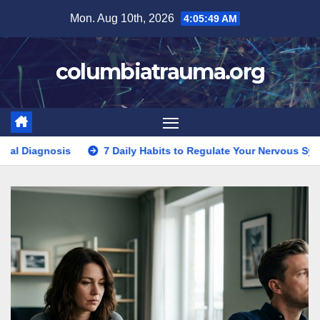
Skip
Mon. Aug 10th, 2026
4:05:50 AM
to
content
columbiatrauma.org
7 Daily Habits to Regulate Your Nervous System After Trauma