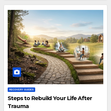
RECOVERY GUIDES
Steps to Rebuild Your Life After
Trauma