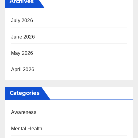
Archives
July 2026
June 2026
May 2026
April 2026
Categories
Awareness
Mental Health