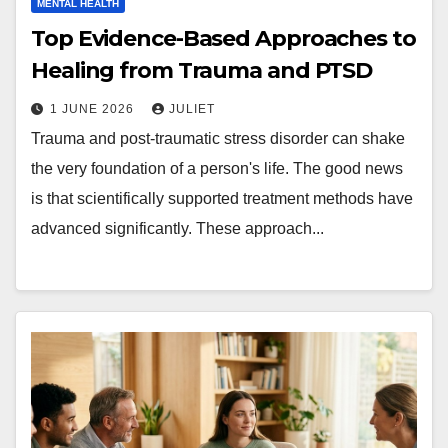
MENTAL HEALTH
Top Evidence-Based Approaches to
Healing from Trauma and PTSD
1 JUNE 2026
JULIET
Trauma and post-traumatic stress disorder can shake
the very foundation of a person's life. The good news
is that scientifically supported treatment methods have
advanced significantly. These approach...