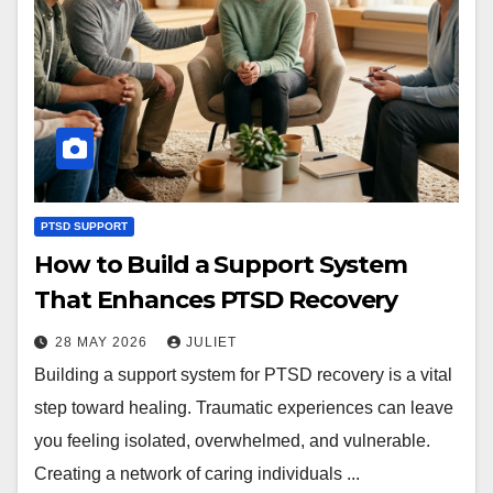
PTSD SUPPORT
How to Build a Support System
That Enhances PTSD Recovery
28 MAY 2026
JULIET
Building a support system for PTSD recovery is a vital
step toward healing. Traumatic experiences can leave
you feeling isolated, overwhelmed, and vulnerable.
Creating a network of caring individuals ...