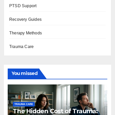
PTSD Support
Recovery Guides
Therapy Methods
Trauma Care
You missed
TRAUMA CARE
The Hidden Cost of Trauma: