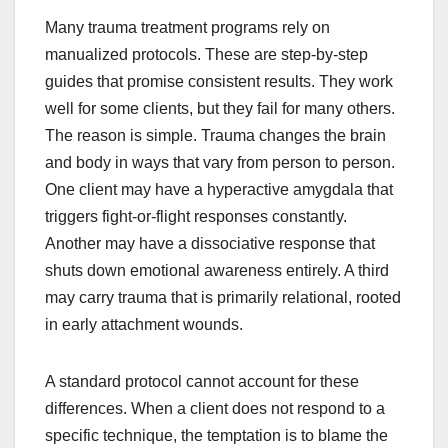
Many trauma treatment programs rely on
manualized protocols. These are step-by-step
guides that promise consistent results. They work
well for some clients, but they fail for many others.
The reason is simple. Trauma changes the brain
and body in ways that vary from person to person.
One client may have a hyperactive amygdala that
triggers fight-or-flight responses constantly.
Another may have a dissociative response that
shuts down emotional awareness entirely. A third
may carry trauma that is primarily relational, rooted
in early attachment wounds.
A standard protocol cannot account for these
differences. When a client does not respond to a
specific technique, the temptation is to blame the