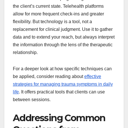
the client’s current state. Telehealth platforms
allow for more frequent check-ins and greater
flexibility. But technology is a tool, not a
replacement for clinical judgment. Use it to gather
data and to extend your reach, but always interpret
the information through the lens of the therapeutic
relationship.
For a deeper look at how specific techniques can
be applied, consider reading about
effective
strategies for managing trauma symptoms in daily
life
. It offers practical tools that clients can use
between sessions.
Addressing Common