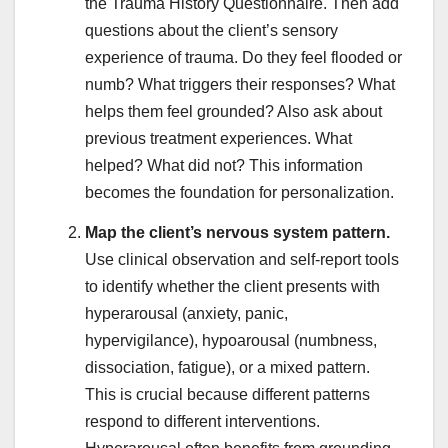
the Trauma History Questionnaire. Then add
questions about the client’s sensory
experience of trauma. Do they feel flooded or
numb? What triggers their responses? What
helps them feel grounded? Also ask about
previous treatment experiences. What
helped? What did not? This information
becomes the foundation for personalization.
Map the client’s nervous system pattern.
Use clinical observation and self-report tools
to identify whether the client presents with
hyperarousal (anxiety, panic,
hypervigilance), hypoarousal (numbness,
dissociation, fatigue), or a mixed pattern.
This is crucial because different patterns
respond to different interventions.