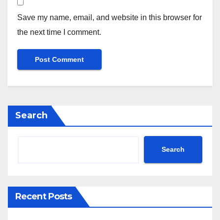
Save my name, email, and website in this browser for
the next time I comment.
Search
Search
Recent Posts