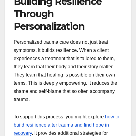
Building Resilience
Through
Personalization
Personalized trauma care does not just treat
symptoms. It builds resilience. When a client
experiences a treatment that is tailored to them,
they learn that their body and their story matter.
They learn that healing is possible on their own
terms. This is deeply empowering. It reduces the
shame and self-blame that so often accompany
trauma.
To support this process, you might explore
how to
build resilience after trauma and find hope in
recovery
. It provides additional strategies for