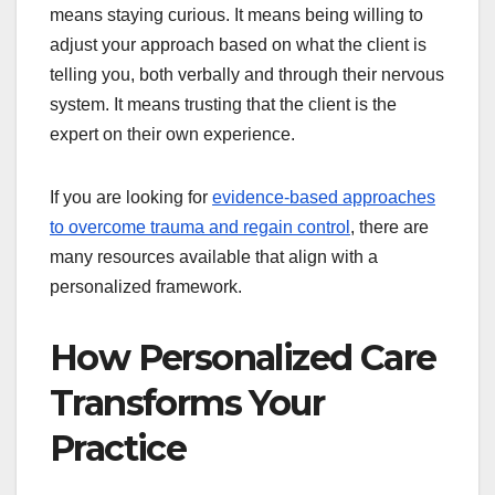
means staying curious. It means being willing to
adjust your approach based on what the client is
telling you, both verbally and through their nervous
system. It means trusting that the client is the
expert on their own experience.
If you are looking for
evidence-based approaches
to overcome trauma and regain control
, there are
many resources available that align with a
personalized framework.
How Personalized Care
Transforms Your
Practice