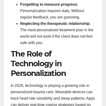
Forgetting to measure progress.
Personalization requires data. Without
regular feedback, you are guessing.
Neglecting the therapeutic relationship.
The most personalized treatment plan in the
world will not work if the client does not feel
safe with you.
The Role of
Technology in
Personalization
In 2026, technology is playing a growing role in
personalized trauma care. Wearable devices can
track heart rate variability and sleep patterns. Apps
can deliver real-time coping strategies based on