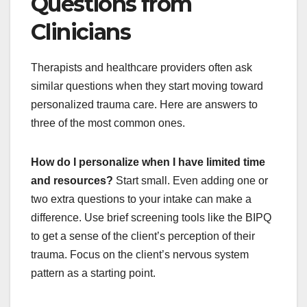
Questions from
Clinicians
Therapists and healthcare providers often ask
similar questions when they start moving toward
personalized trauma care. Here are answers to
three of the most common ones.
How do I personalize when I have limited time
and resources?
Start small. Even adding one or
two extra questions to your intake can make a
difference. Use brief screening tools like the BIPQ
to get a sense of the client’s perception of their
trauma. Focus on the client’s nervous system
pattern as a starting point.