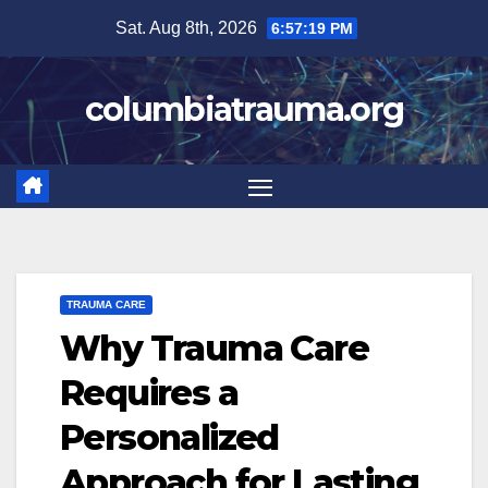
Skip
Sat. Aug 8th, 2026
6:57:20 PM
to
content
columbiatrauma.org
TRAUMA CARE
Why Trauma Care
Requires a
Personalized
Approach for Lasting