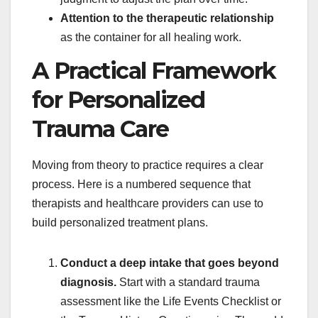
Attention to the therapeutic relationship
as the container for all healing work.
A Practical Framework
for Personalized
Trauma Care
Moving from theory to practice requires a clear
process. Here is a numbered sequence that
therapists and healthcare providers can use to
build personalized treatment plans.
Conduct a deep intake that goes beyond
diagnosis.
Start with a standard trauma
assessment like the Life Events Checklist or