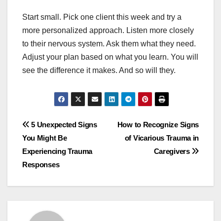
Start small. Pick one client this week and try a
more personalized approach. Listen more closely
to their nervous system. Ask them what they need.
Adjust your plan based on what you learn. You will
see the difference it makes. And so will they.
Post
5 Unexpected Signs
How to Recognize Signs
You Might Be
of Vicarious Trauma in
navigation
Experiencing Trauma
Caregivers
Responses