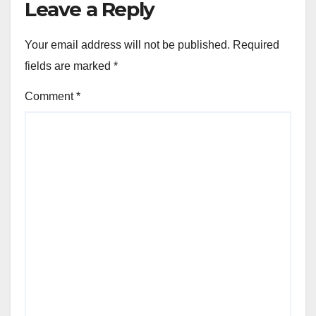
Leave a Reply
Your email address will not be published.
Required
fields are marked
*
Comment
*