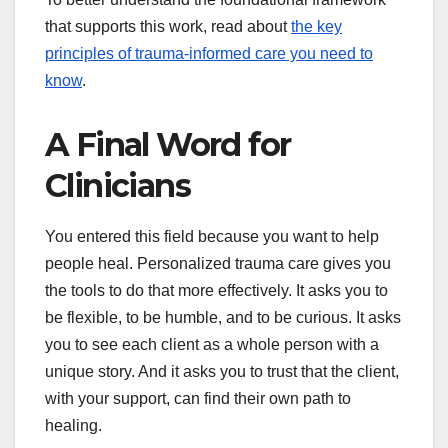
that supports this work, read about
the key
principles of trauma-informed care you need to
know
.
A Final Word for
Clinicians
You entered this field because you want to help
people heal. Personalized trauma care gives you
the tools to do that more effectively. It asks you to
be flexible, to be humble, and to be curious. It asks
you to see each client as a whole person with a
unique story. And it asks you to trust that the client,
with your support, can find their own path to
healing.