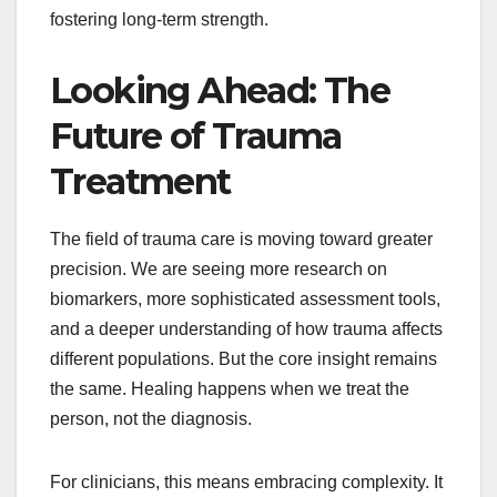
fostering long-term strength.
Looking Ahead: The
Future of Trauma
Treatment
The field of trauma care is moving toward greater
precision. We are seeing more research on
biomarkers, more sophisticated assessment tools,
and a deeper understanding of how trauma affects
different populations. But the core insight remains
the same. Healing happens when we treat the
person, not the diagnosis.
For clinicians, this means embracing complexity. It