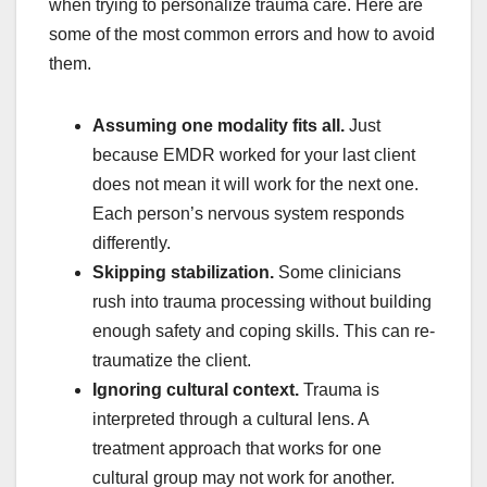
when trying to personalize trauma care. Here are
some of the most common errors and how to avoid
them.
Assuming one modality fits all.
Just
because EMDR worked for your last client
does not mean it will work for the next one.
Each person’s nervous system responds
differently.
Skipping stabilization.
Some clinicians
rush into trauma processing without building
enough safety and coping skills. This can re-
traumatize the client.
Ignoring cultural context.
Trauma is
interpreted through a cultural lens. A
treatment approach that works for one
cultural group may not work for another.