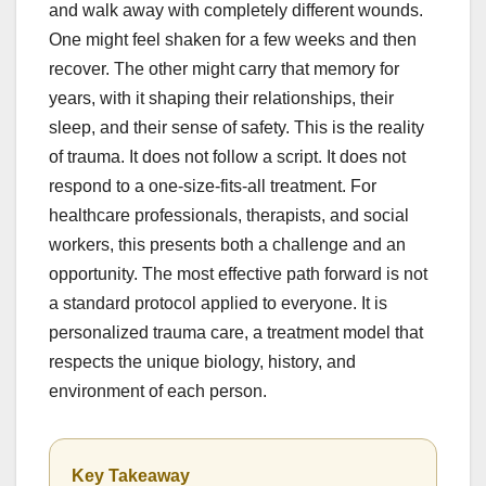
and walk away with completely different wounds.
One might feel shaken for a few weeks and then
recover. The other might carry that memory for
years, with it shaping their relationships, their
sleep, and their sense of safety. This is the reality
of trauma. It does not follow a script. It does not
respond to a one-size-fits-all treatment. For
healthcare professionals, therapists, and social
workers, this presents both a challenge and an
opportunity. The most effective path forward is not
a standard protocol applied to everyone. It is
personalized trauma care, a treatment model that
respects the unique biology, history, and
environment of each person.
Key Takeaway