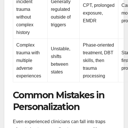
incident
Generally
CPT, prolonged
Can
trauma
regulated
exposure,
mor
without
outside of
EMDR
pr
complex
triggers
history
Complex
Phase-oriented
Unstable,
trauma with
treatment, DBT
Sta
shifts
multiple
skills, then
fir
between
adverse
trauma
pr
states
experiences
processing
Common Mistakes in
Personalization
Even experienced clinicians can fall into traps