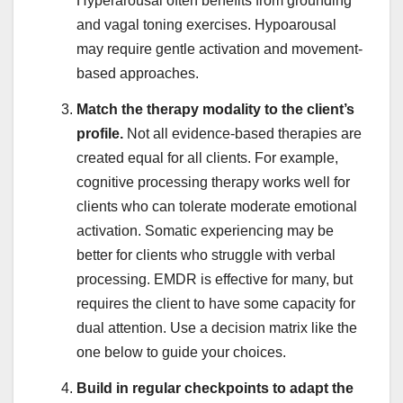
Hyperarousal often benefits from grounding
and vagal toning exercises. Hypoarousal
may require gentle activation and movement-
based approaches.
Match the therapy modality to the client’s
profile.
Not all evidence-based therapies are
created equal for all clients. For example,
cognitive processing therapy works well for
clients who can tolerate moderate emotional
activation. Somatic experiencing may be
better for clients who struggle with verbal
processing. EMDR is effective for many, but
requires the client to have some capacity for
dual attention. Use a decision matrix like the
one below to guide your choices.
Build in regular checkpoints to adapt the