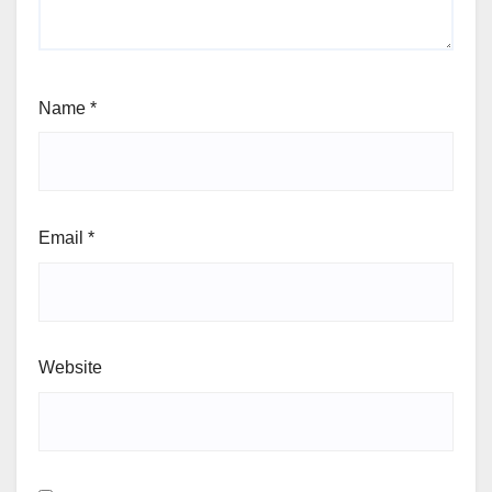
Name
*
Email
*
Website