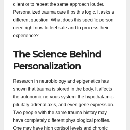
client or to repeat the same approach louder.
Personalized trauma care flips this logic. It asks a
different question: What does this specific person
need right now to feel safe and to process their
experience?
The Science Behind
Personalization
Research in neurobiology and epigenetics has
shown that trauma is stored in the body. It affects
the autonomic nervous system, the hypothalamic-
pituitary-adrenal axis, and even gene expression.
Two people with the same trauma history may
have completely different physiological profiles.
One may have high cortisol levels and chronic