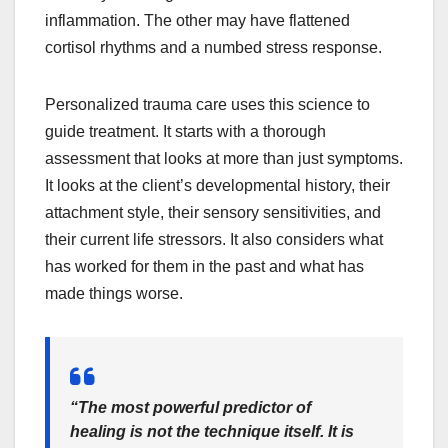
inflammation. The other may have flattened
cortisol rhythms and a numbed stress response.
Personalized trauma care uses this science to
guide treatment. It starts with a thorough
assessment that looks at more than just symptoms.
It looks at the client’s developmental history, their
attachment style, their sensory sensitivities, and
their current life stressors. It also considers what
has worked for them in the past and what has
made things worse.
“The most powerful predictor of
healing is not the technique itself. It is