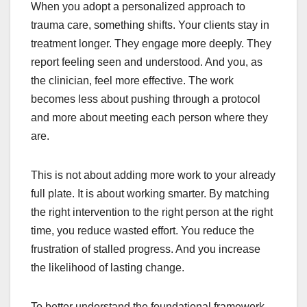
When you adopt a personalized approach to
trauma care, something shifts. Your clients stay in
treatment longer. They engage more deeply. They
report feeling seen and understood. And you, as
the clinician, feel more effective. The work
becomes less about pushing through a protocol
and more about meeting each person where they
are.
This is not about adding more work to your already
full plate. It is about working smarter. By matching
the right intervention to the right person at the right
time, you reduce wasted effort. You reduce the
frustration of stalled progress. And you increase
the likelihood of lasting change.
To better understand the foundational framework