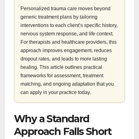
Personalized trauma care moves beyond
generic treatment plans by tailoring
interventions to each client’s specific history,
nervous system response, and life context.
For therapists and healthcare providers, this
approach improves engagement, reduces
dropout rates, and leads to more lasting
healing. This article outlines practical
frameworks for assessment, treatment
matching, and ongoing adaptation that you
can apply in your practice today.
Why a Standard
Approach Falls Short