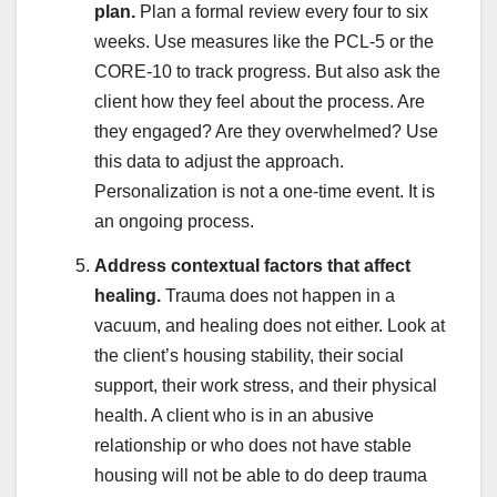
plan.
Plan a formal review every four to six
weeks. Use measures like the PCL-5 or the
CORE-10 to track progress. But also ask the
client how they feel about the process. Are
they engaged? Are they overwhelmed? Use
this data to adjust the approach.
Personalization is not a one-time event. It is
an ongoing process.
Address contextual factors that affect
healing.
Trauma does not happen in a
vacuum, and healing does not either. Look at
the client’s housing stability, their social
support, their work stress, and their physical
health. A client who is in an abusive
relationship or who does not have stable
housing will not be able to do deep trauma