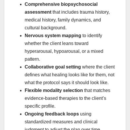
Comprehensive biopsychosocial
assessment
that includes trauma history,
medical history, family dynamics, and
cultural background.
Nervous system mapping
to identify
whether the client leans toward
hyperarousal, hypoarousal, or a mixed
pattern.
Collaborative goal setting
where the client
defines what healing looks like for them, not
what the protocol says it should look like.
Flexible modality selection
that matches
evidence-based therapies to the client’s
specific profile.
Ongoing feedback loops
using
standardized measures and clinical
judgment to adjust the plan over time.