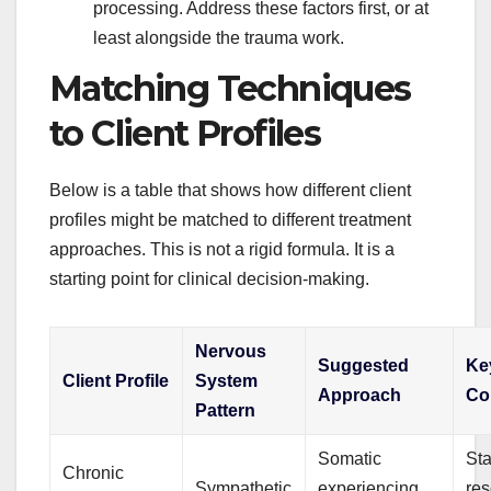
processing. Address these factors first, or at
least alongside the trauma work.
Matching Techniques
to Client Profiles
Below is a table that shows how different client
profiles might be matched to different treatment
approaches. This is not a rigid formula. It is a
starting point for clinical decision-making.
Nervous
Suggested
Ke
Client Profile
System
Approach
Co
Pattern
Somatic
Sta
Chronic
Sympathetic
experiencing,
res