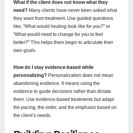
What if the client does not know what they
need?
Many clients have never been asked what
they want from treatment. Use guided questions
like, “What would healing look like for you?” or
“What would need to change for you to feel
better?” This helps them begin to articulate their
own goals.
How do I stay evidence-based while
personalizing?
Personalization does not mean
abandoning evidence. It means using the
evidence to guide decisions rather than dictate
them. Use evidence-based treatments but adapt
the pacing, the order, and the emphasis based on
the client’s needs.