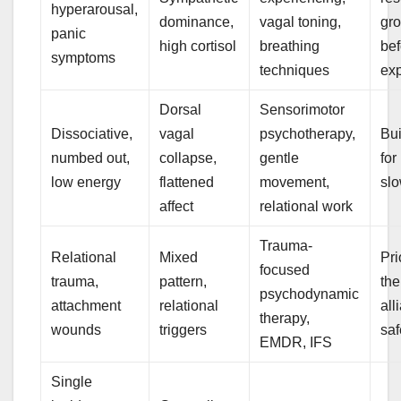
hyperarousal,
dominance,
vagal toning,
gr
panic
high cortisol
breathing
bef
symptoms
techniques
ex
Dorsal
Sensorimotor
Dissociative,
vagal
psychotherapy,
Bui
numbed out,
collapse,
gentle
for
low energy
flattened
movement,
slo
affect
relational work
Trauma-
Relational
Mixed
Pri
focused
trauma,
pattern,
the
psychodynamic
attachment
relational
all
therapy,
wounds
triggers
saf
EMDR, IFS
Single