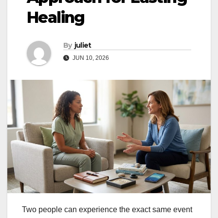
Healing
By
juliet
JUN 10, 2026
Two people can experience the exact same event