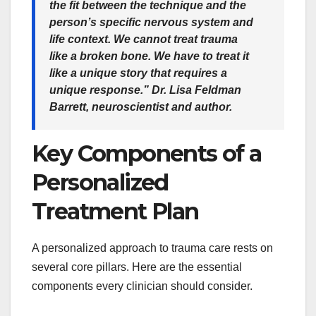
the fit between the technique and the
person’s specific nervous system and
life context. We cannot treat trauma
like a broken bone. We have to treat it
like a unique story that requires a
unique response.” Dr. Lisa Feldman
Barrett, neuroscientist and author.
Key Components of a
Personalized
Treatment Plan
A personalized approach to trauma care rests on
several core pillars. Here are the essential
components every clinician should consider.