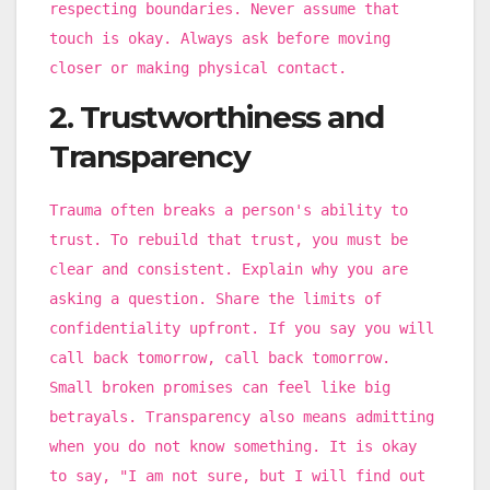
respecting boundaries. Never assume that
touch is okay. Always ask before moving
closer or making physical contact.
2. Trustworthiness and
Transparency
Trauma often breaks a person's ability to
trust. To rebuild that trust, you must be
clear and consistent. Explain why you are
asking a question. Share the limits of
confidentiality upfront. If you say you will
call back tomorrow, call back tomorrow.
Small broken promises can feel like big
betrayals. Transparency also means admitting
when you do not know something. It is okay
to say, "I am not sure, but I will find out