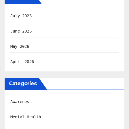
July 2026
June 2026
May 2026
April 2026
Categories
Awareness
Mental Health