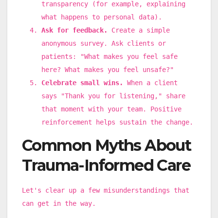
transparency (for example, explaining
what happens to personal data).
Ask for feedback.
Create a simple
anonymous survey. Ask clients or
patients: "What makes you feel safe
here? What makes you feel unsafe?"
Celebrate small wins.
When a client
says "Thank you for listening," share
that moment with your team. Positive
reinforcement helps sustain the change.
Common Myths About
Trauma-Informed Care
Let's clear up a few misunderstandings that
can get in the way.