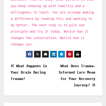
you keep showing up with humility and a
willingness to learn. You are already making
a difference by reading this and wanting to
do better. The next step is to pick one
principle and try it today. Notice how it
changes the conversation. Notice how it
changes you.
Post
What Happens in
What Does Trauma-
Your Brain During
Informed Care Mean
navigation
Trauma?
for Your Recovery
Journey?