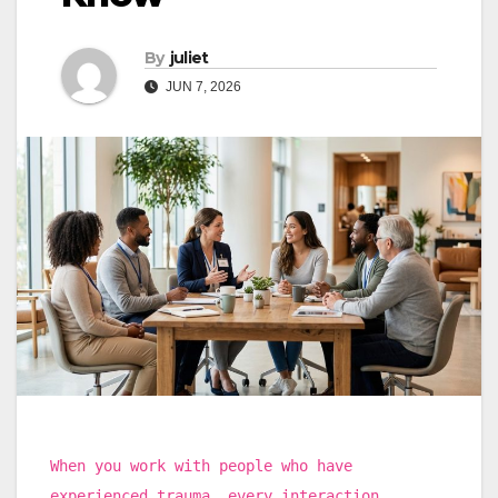
By
juliet
JUN 7, 2026
When you work with people who have
experienced trauma, every interaction