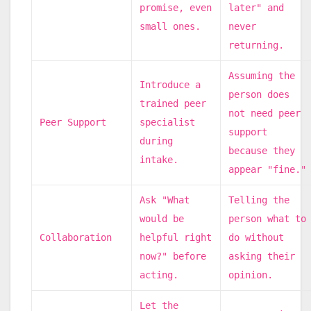
promise, even
later" and
small ones.
never
returning.
Assuming the
Introduce a
person does
trained peer
not need peer
Peer Support
specialist
support
during
because they
intake.
appear "fine."
Ask "What
Telling the
would be
person what to
Collaboration
helpful right
do without
now?" before
asking their
acting.
opinion.
Let the