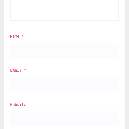
Name
*
Email
*
Website