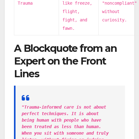
Trauma
like freeze,
"noncompliant"
flight,
without
fight, and
curiosity.
fawn.
A Blockquote from an
Expert on the Front
Lines
"Trauma-informed care is not about
perfect techniques. It is about
being human with people who have
been treated as less than human.
When you sit with someone and truly