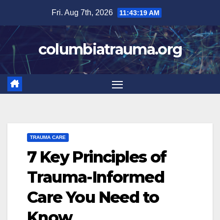
Skip
Fri. Aug 7th, 2026
11:43:20 AM
to
content
columbiatrauma.org
TRAUMA CARE
7 Key Principles of
Trauma-Informed
Care You Need to
Know