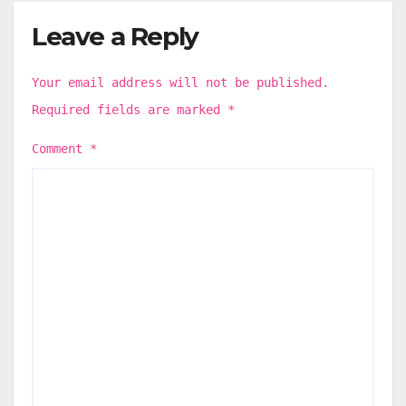
Leave a Reply
Your email address will not be published.
Required fields are marked
*
Comment
*