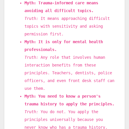
Myth: Trauma-informed care means
avoiding all difficult topics.
Truth:
It means approaching difficult
topics with sensitivity and asking
permission first.
Myth: It is only for mental health
professionals.
Truth:
Any role that involves human
interaction benefits from these
principles. Teachers, dentists, police
officers, and even front desk staff can
use them.
Myth: You need to know a person's
trauma history to apply the principles.
Truth:
You do not. You apply the
principles universally because you
never know who has a trauma history.