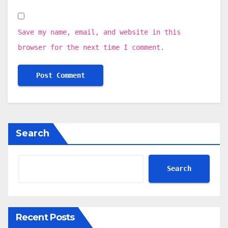
Save my name, email, and website in this
browser for the next time I comment.
Search
Search
Recent Posts