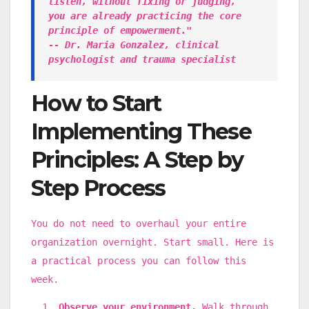
listen, without fixing or judging,
you are already practicing the core
principle of empowerment."
-- Dr. Maria Gonzalez, clinical
psychologist and trauma specialist
How to Start
Implementing These
Principles: A Step by
Step Process
You do not need to overhaul your entire
organization overnight. Start small. Here is
a practical process you can follow this
week.
Observe your environment.
Walk through