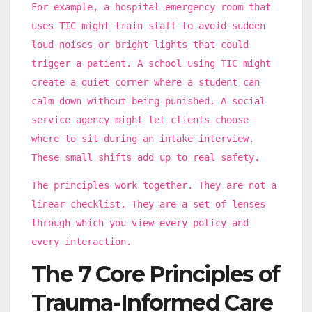
For example, a hospital emergency room that
uses TIC might train staff to avoid sudden
loud noises or bright lights that could
trigger a patient. A school using TIC might
create a quiet corner where a student can
calm down without being punished. A social
service agency might let clients choose
where to sit during an intake interview.
These small shifts add up to real safety.
The principles work together. They are not a
linear checklist. They are a set of lenses
through which you view every policy and
every interaction.
The 7 Core Principles of
Trauma-Informed Care