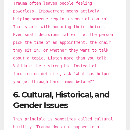
Trauma often leaves people feeling
powerless. Empowerment means actively
helping someone regain a sense of control.
That starts with honoring their choices.
Even small decisions matter. Let the person
pick the time of an appointment, the chair
they sit in, or whether they want to talk
about a topic. Listen more than you talk.
Validate their strengths. Instead of
focusing on deficits, ask "What has helped
you get through hard times before?"
6. Cultural, Historical, and
Gender Issues
This principle is sometimes called cultural
humility. Trauma does not happen in a