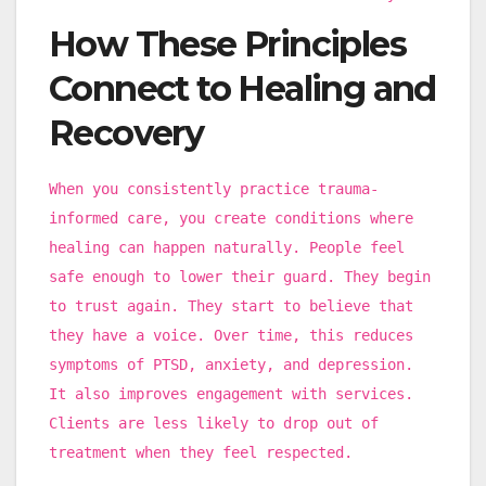
How These Principles
Connect to Healing and
Recovery
When you consistently practice trauma-
informed care, you create conditions where
healing can happen naturally. People feel
safe enough to lower their guard. They begin
to trust again. They start to believe that
they have a voice. Over time, this reduces
symptoms of PTSD, anxiety, and depression.
It also improves engagement with services.
Clients are less likely to drop out of
treatment when they feel respected.