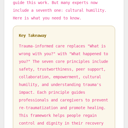
guide this work. But many experts now
include a seventh one: cultural humility.
Here is what you need to know.
Key Takeaway
Trauma-informed care replaces "What is
wrong with you?" with "What happened to
you?" The seven core principles include
safety, trustworthiness, peer support,
collaboration, empowerment, cultural
humility, and understanding trauma's
impact. Each principle guides
professionals and caregivers to prevent
re-traumatization and promote healing.
This framework helps people regain
control and dignity in their recovery