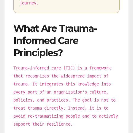
journey.
What Are Trauma-
Informed Care
Principles?
Trauma-informed care (TIC) is a framework
that recognizes the widespread impact of
trauma. It integrates this knowledge into
every part of an organization's culture,
policies, and practices. The goal is not to
treat trauma directly. Instead, it is to
avoid re-traumatizing people and to actively
support their resilience.