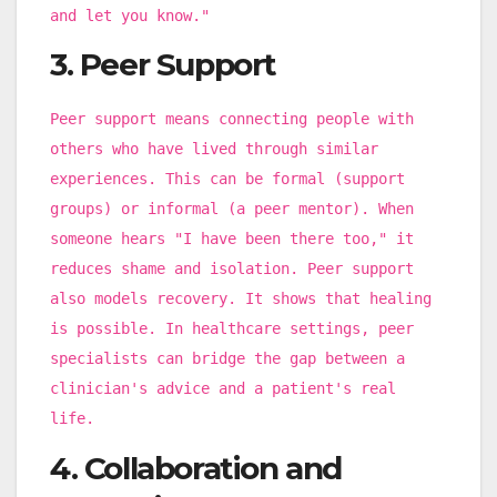
and let you know."
3. Peer Support
Peer support means connecting people with
others who have lived through similar
experiences. This can be formal (support
groups) or informal (a peer mentor). When
someone hears "I have been there too," it
reduces shame and isolation. Peer support
also models recovery. It shows that healing
is possible. In healthcare settings, peer
specialists can bridge the gap between a
clinician's advice and a patient's real
life.
4. Collaboration and