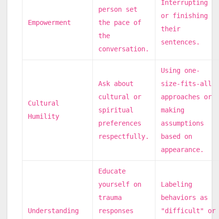
Interrupting
person set
or finishing
Empowerment
the pace of
their
the
sentences.
conversation.
Using one-
Ask about
size-fits-all
cultural or
approaches or
Cultural
spiritual
making
Humility
preferences
assumptions
respectfully.
based on
appearance.
Educate
yourself on
Labeling
trauma
behaviors as
Understanding
responses
"difficult" or