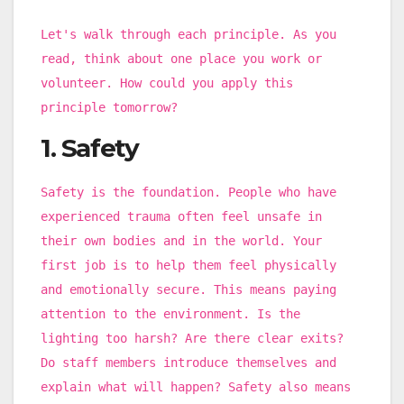
Let's walk through each principle. As you
read, think about one place you work or
volunteer. How could you apply this
principle tomorrow?
1. Safety
Safety is the foundation. People who have
experienced trauma often feel unsafe in
their own bodies and in the world. Your
first job is to help them feel physically
and emotionally secure. This means paying
attention to the environment. Is the
lighting too harsh? Are there clear exits?
Do staff members introduce themselves and
explain what will happen? Safety also means