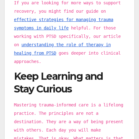
If you are looking for more ways to support
recovery, you might find our guide on
effective strategies for managing trauma
symptoms in daily life
helpful. For those
working with PTSD specifically, our article
on
understanding the role of therapy in
healing from PTSD
goes deeper into clinical
approaches.
Keep Learning and
Stay Curious
Mastering trauma-informed care is a lifelong
practice. The principles are not a
destination. They are a way of being present
with others. Each day you will make
mistakes. That is okay. What matters is that