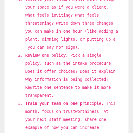
your space as if you were a client.
What feels inviting? What feels
threatening? Write down three changes
you can make in one hour (like adding a
plant, dimming lights, or putting up a
"you can say no" sign).
Review one policy.
Pick a single
policy, such as the intake procedure.
Does it offer choices? Does it explain
why information is being collected?
Rewrite one sentence to make it more
transparent.
Train your team on one principle.
This
month, focus on trustworthiness. At
your next staff meeting, share one
example of how you can increase