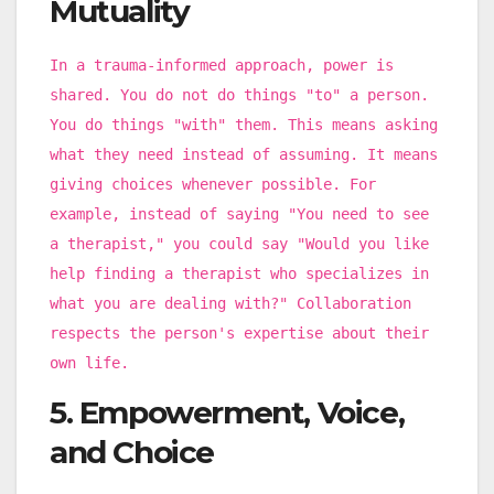
Mutuality
In a trauma-informed approach, power is
shared. You do not do things "to" a person.
You do things "with" them. This means asking
what they need instead of assuming. It means
giving choices whenever possible. For
example, instead of saying "You need to see
a therapist," you could say "Would you like
help finding a therapist who specializes in
what you are dealing with?" Collaboration
respects the person's expertise about their
own life.
5. Empowerment, Voice,
and Choice