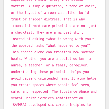
matters. A simple question, a tone of voice,
or the layout of a room can either build
trust or trigger distress. That is why
trauma-informed care principles are not just
a checklist. They are a mindset shift.
Instead of asking "What is wrong with you?"
the approach asks "What happened to you?"
This change alone can transform how someone
heals. Whether you are a social worker, a
nurse, a teacher, or a family caregiver,
understanding these principles helps you
avoid causing unintended harm. It also helps
you create spaces where people feel seen,
safe, and respected. The Substance Abuse and
Mental Health Services Administration
(SAMHSA) developed six core principles to