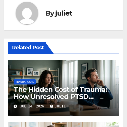
By
juliet
Related Post
TRAUMA CARE
The Hidden Cost of Trauma:
How Unresolved PTSD
Affects Your Relationships
JUL 14, 2026
JULIET