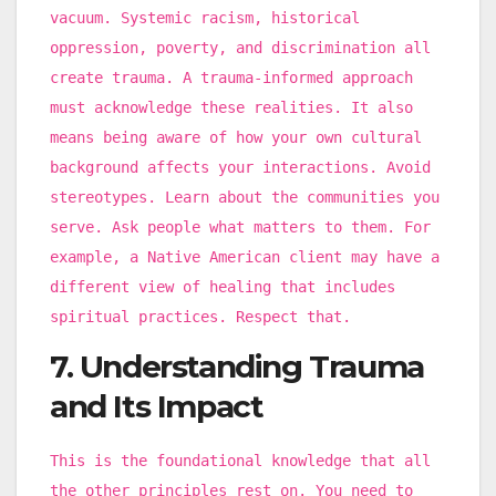
vacuum. Systemic racism, historical
oppression, poverty, and discrimination all
create trauma. A trauma-informed approach
must acknowledge these realities. It also
means being aware of how your own cultural
background affects your interactions. Avoid
stereotypes. Learn about the communities you
serve. Ask people what matters to them. For
example, a Native American client may have a
different view of healing that includes
spiritual practices. Respect that.
7. Understanding Trauma
and Its Impact
This is the foundational knowledge that all
the other principles rest on. You need to