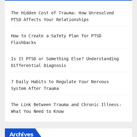
The Hidden Cost of Trauma: How Unresolved
PTSD Affects Your Relationships
How to Create a Safety Plan for PTSD
Flashbacks
Is It PTSD or Something Else? Understanding
Differential Diagnosis
7 Daily Habits to Regulate Your Nervous
System After Trauma
The Link Between Trauma and Chronic Illness:
What You Need to Know
Archives