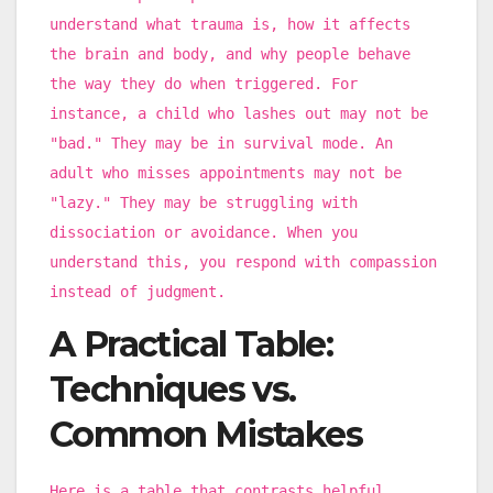
understand what trauma is, how it affects
the brain and body, and why people behave
the way they do when triggered. For
instance, a child who lashes out may not be
"bad." They may be in survival mode. An
adult who misses appointments may not be
"lazy." They may be struggling with
dissociation or avoidance. When you
understand this, you respond with compassion
instead of judgment.
A Practical Table:
Techniques vs.
Common Mistakes
Here is a table that contrasts helpful