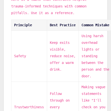
trauma-informed techniques with common
pitfalls. Use it as a reference.
Principle
Best Practice
Common Mistake
Using harsh
Keep exits
overhead
visible,
lights or
Safety
reduce noise,
standing
offer a warm
between the
drink.
person and the
door.
Making vague
Follow
statements
through on
like "I'll
Trustworthiness
every
check on you