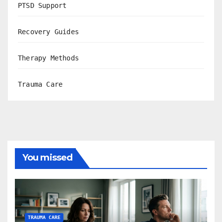
PTSD Support
Recovery Guides
Therapy Methods
Trauma Care
You missed
TRAUMA CARE