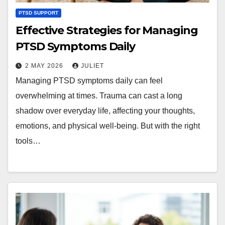
PTSD SUPPORT
Effective Strategies for Managing
PTSD Symptoms Daily
2 MAY 2026
JULIET
Managing PTSD symptoms daily can feel
overwhelming at times. Trauma can cast a long
shadow over everyday life, affecting your thoughts,
emotions, and physical well-being. But with the right
tools…