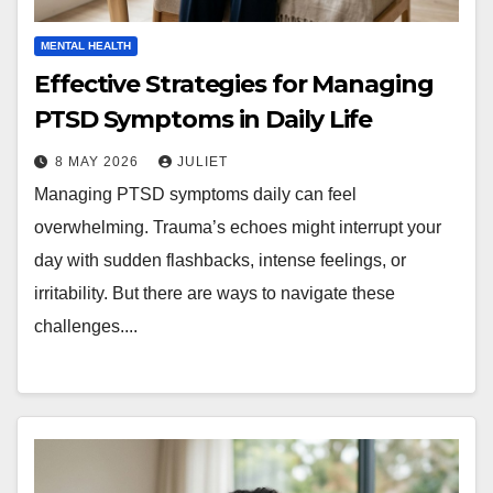
MENTAL HEALTH
Effective Strategies for Managing
PTSD Symptoms in Daily Life
8 MAY 2026
JULIET
Managing PTSD symptoms daily can feel
overwhelming. Trauma’s echoes might interrupt your
day with sudden flashbacks, intense feelings, or
irritability. But there are ways to navigate these
challenges....