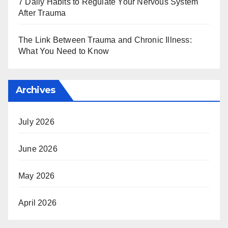
7 Daily Habits to Regulate Your Nervous System
After Trauma
The Link Between Trauma and Chronic Illness:
What You Need to Know
Archives
July 2026
June 2026
May 2026
April 2026