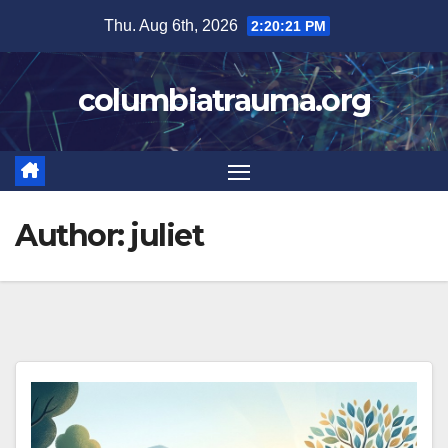
Skip
Thu. Aug 6th, 2026
2:20:21 PM
to
content
columbiatrauma.org
Author:
juliet