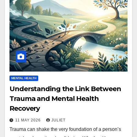
MENTAL HEALTH
Understanding the Link Between
Trauma and Mental Health
Recovery
11 MAY 2026
JULIET
Trauma can shake the very foundation of a person’s