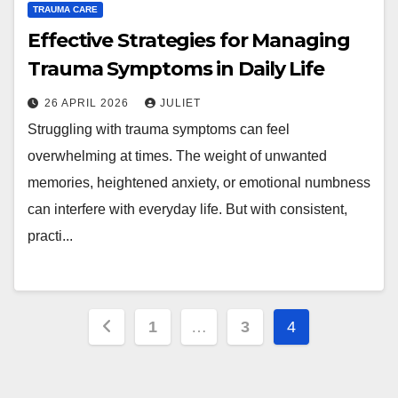
TRAUMA CARE
Effective Strategies for Managing
Trauma Symptoms in Daily Life
26 APRIL 2026
JULIET
Struggling with trauma symptoms can feel
overwhelming at times. The weight of unwanted
memories, heightened anxiety, or emotional numbness
can interfere with everyday life. But with consistent,
practi...
Posts
1
…
3
4
pagination