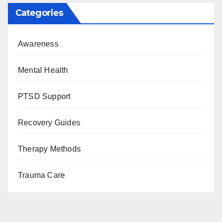
Categories
Awareness
Mental Health
PTSD Support
Recovery Guides
Therapy Methods
Trauma Care