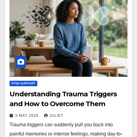
PTSD SUPPORT
Understanding Trauma Triggers
and How to Overcome Them
5 MAY 2026
JULIET
Trauma triggers can suddenly pull you back into
painful memories or intense feelings, making day-to-