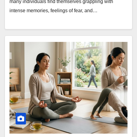
many individuals find themselves grappling with
intense memories, feelings of fear, and…