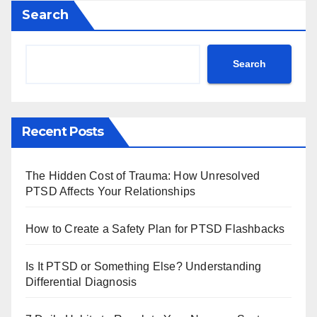
Search
Search
Recent Posts
The Hidden Cost of Trauma: How Unresolved
PTSD Affects Your Relationships
How to Create a Safety Plan for PTSD Flashbacks
Is It PTSD or Something Else? Understanding
Differential Diagnosis