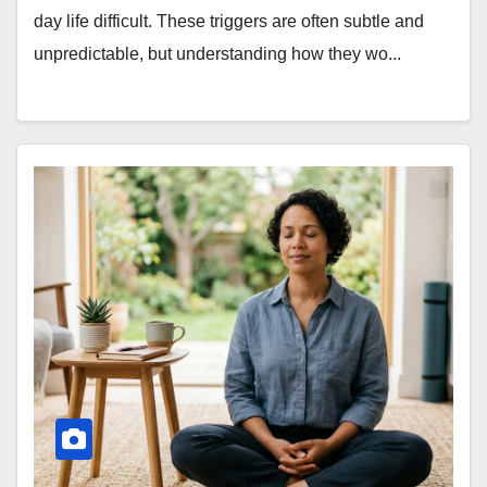
day life difficult. These triggers are often subtle and
unpredictable, but understanding how they wo...