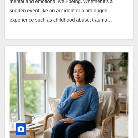
mental and emotional well-being. Whether it's a
sudden event like an accident or a prolonged
experience such as childhood abuse, trauma…