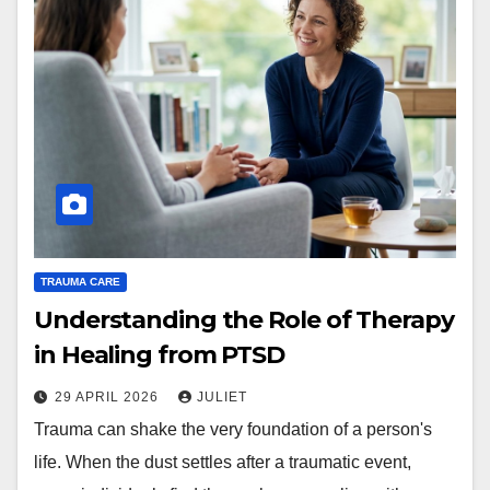
TRAUMA CARE
Understanding the Role of Therapy
in Healing from PTSD
29 APRIL 2026
JULIET
Trauma can shake the very foundation of a person's
life. When the dust settles after a traumatic event,